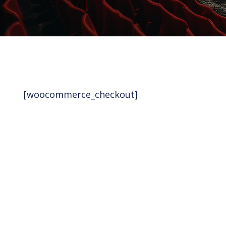
[woocommerce_checkout]