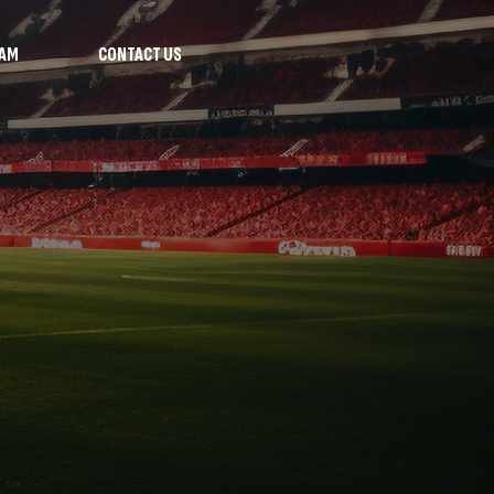
RAM
CONTACT US