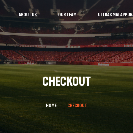
ABOUT US
OUR TEAM
ULTRAS MALAPPU
CHECKOUT
HOME
CHECKOUT