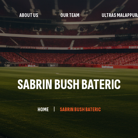
ABOUT US
OUR TEAM
ULTRAS MALAPPU
SABRIN BUSH BATERIC
HOME
SABRIN BUSH BATERIC