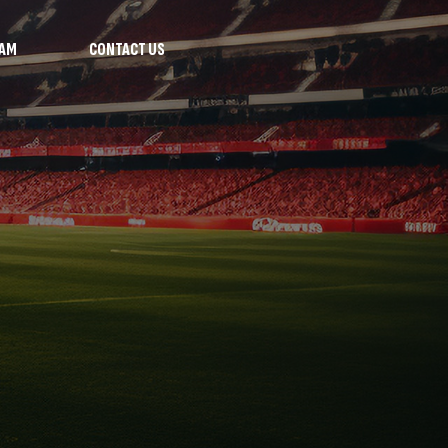
RAM
CONTACT US