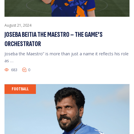
August 21, 2024
JOSEBA BEITIA THE MAESTRO – THE GAME’S
ORCHESTRATOR
Joseba the Maestro” is more than just a name it reflects his role
as …
683
0
FOOTBALL