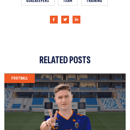
GOALKEEPERS
TEAM
TRAINING
RELATED
POSTS
FOOTBALL