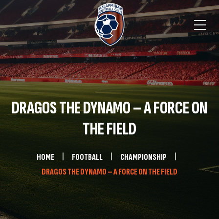
DRAGOS THE DYNAMO – A FORCE ON
THE FIELD
HOME
FOOTBALL
CHAMPIONSHIP
DRAGOS THE DYNAMO – A FORCE ON THE FIELD