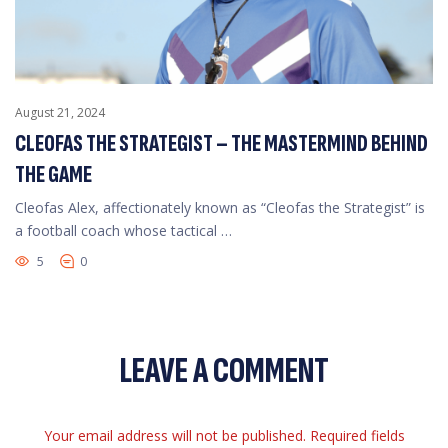
August 21, 2024
CLEOFAS THE STRATEGIST – THE MASTERMIND BEHIND
THE GAME
Cleofas Alex, affectionately known as “Cleofas the Strategist” is
a football coach whose tactical …
5
0
LEAVE A COMMENT
Your email address will not be published. Required fields