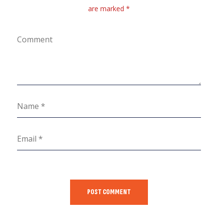
are marked *