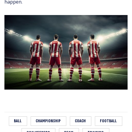
happen.
BALL
CHAMPIONSHIP
COACH
FOOTBALL