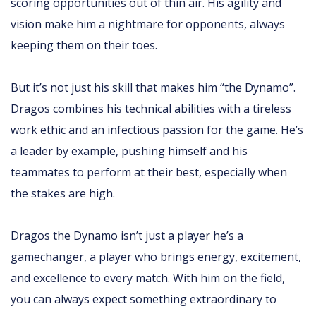
scoring opportunities out of thin air. His agility and
vision make him a nightmare for opponents, always
keeping them on their toes.
But it’s not just his skill that makes him “the Dynamo”.
Dragos combines his technical abilities with a tireless
work ethic and an infectious passion for the game. He’s
a leader by example, pushing himself and his
teammates to perform at their best, especially when
the stakes are high.
Dragos the Dynamo isn’t just a player he’s a
gamechanger, a player who brings energy, excitement,
and excellence to every match. With him on the field,
you can always expect something extraordinary to