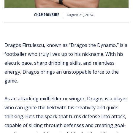
CHAMPIONSHIP
August 21, 2024
Dragos Firtulescu, known as “Dragos the Dynamo,” is a
footballer who truly lives up to his nickname. With his
electric pace, sharp dribbling skills, and relentless
energy, Dragoș brings an unstoppable force to the
game.
As an attacking midfielder or winger, Dragoș is a player
who can ignite the field with his creativity and quick
thinking. He’s the spark that turns defense into attack,
capable of slicing through defenses and creating goal-