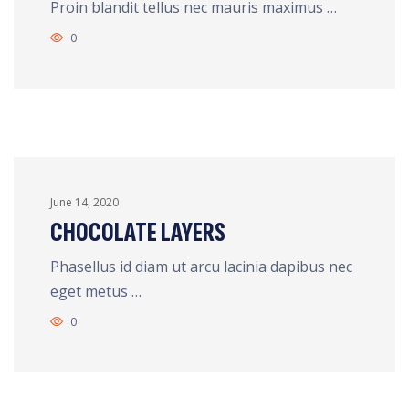
Proin blandit tellus nec mauris maximus …
0
June 14, 2020
CHOCOLATE LAYERS
Phasellus id diam ut arcu lacinia dapibus nec
eget metus …
0