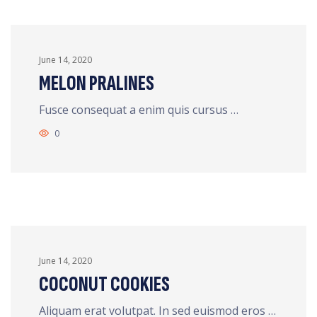
June 14, 2020
MELON PRALINES
Fusce consequat a enim quis cursus …
0
June 14, 2020
COCONUT COOKIES
Aliquam erat volutpat. In sed euismod eros …