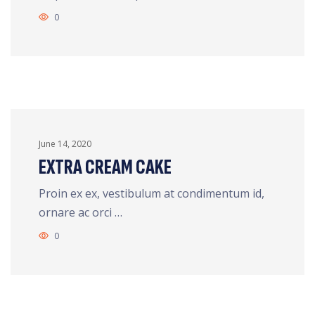
0
June 14, 2020
EXTRA CREAM CAKE
Proin ex ex, vestibulum at condimentum id,
ornare ac orci …
0