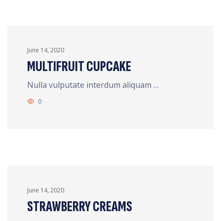
June 14, 2020
MULTIFRUIT CUPCAKE
Nulla vulputate interdum aliquam …
0
June 14, 2020
STRAWBERRY CREAMS