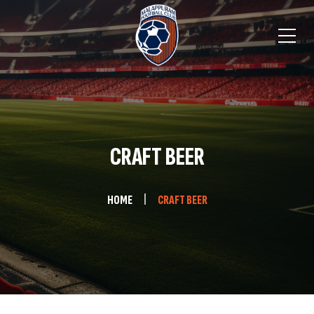
CRAFT BEER
HOME
CRAFT BEER