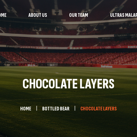
OME
ABOUT US
OUR TEAM
ULTRAS MALA
CHOCOLATE LAYERS
HOME
BOTTLED BEAR
CHOCOLATE LAYERS