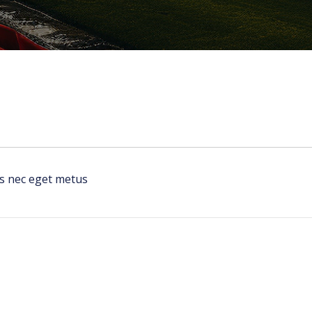
us nec eget metus