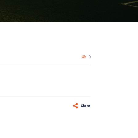
0
Share