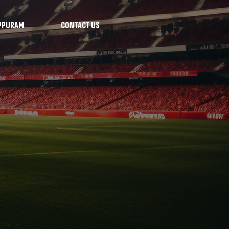
PPURAM
CONTACT US