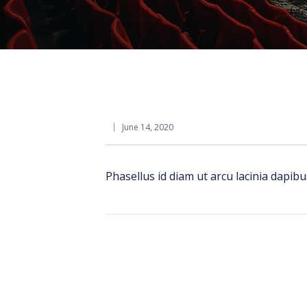
June 14, 2020
Phasellus id diam ut arcu lacinia dapib